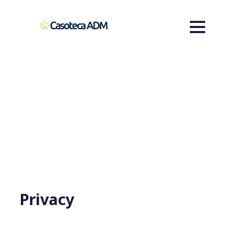
Privacy