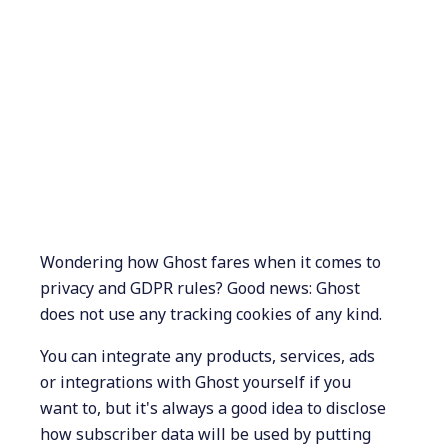
Wondering how Ghost fares when it comes to
privacy and GDPR rules? Good news: Ghost
does not use any tracking cookies of any kind.
You can integrate any products, services, ads
or integrations with Ghost yourself if you
want to, but it's always a good idea to disclose
how subscriber data will be used by putting